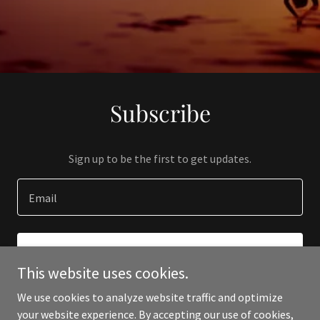
Subscribe
Sign up to be the first to get updates.
Email
SIGN UP
This website uses cookies.
We use cookies to analyze website traffic and optimize
your website experience. By accepting our use of cookies,