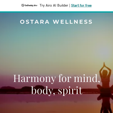
Try Airo AI Builder
|
Start for free
OSTARA WELLNESS
Harmony for mind,
body, spirit